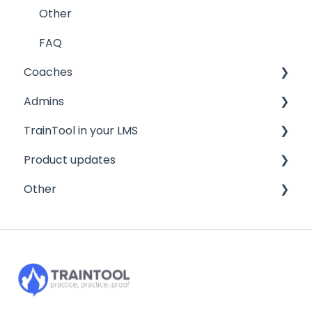
Other
FAQ
Coaches
Admins
Quickstart guide
TrainTool in your LMS
General information
Quickstart guide
Product updates
FAQ
Program settings
Brightspace/D2L
Other
Managing your trainees
Canvas
2026
FAQ
2025
Privacy and security
2024
Integration
FAQ