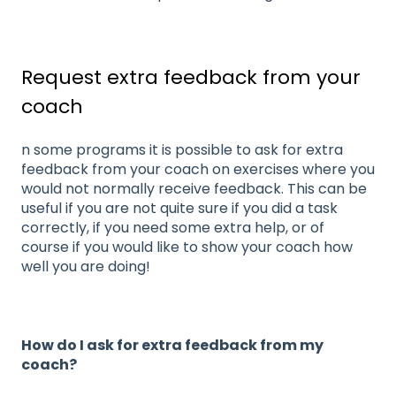
Request extra feedback from your
coach
n some programs it is possible to ask for extra
feedback from your coach on exercises where you
would not normally receive feedback. This can be
useful if you are not quite sure if you did a task
correctly, if you need some extra help, or of
course if you would like to show your coach how
well you are doing!
How do I ask for extra feedback from my
coach?