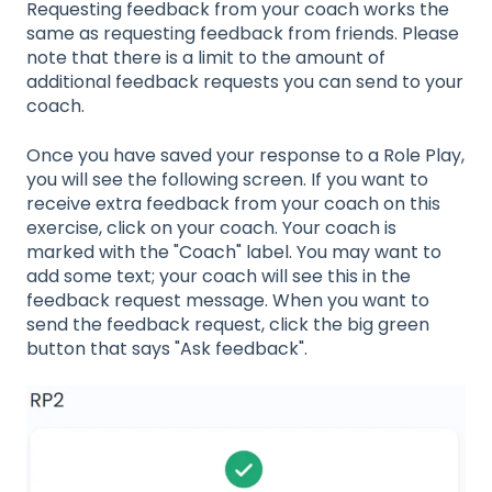
Requesting feedback from your coach works the
same as requesting feedback from friends. Please
note that there is a limit to the amount of
additional feedback requests you can send to your
coach.
Once you have saved your response to a Role Play,
you will see the following screen. If you want to
receive extra feedback from your coach on this
exercise, click on your coach. Your coach is
marked with the "Coach" label. You may want to
add some text; your coach will see this in the
feedback request message. When you want to
send the feedback request, click the big green
button that says "Ask feedback".