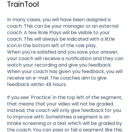
TrainTool
In many cases, you will have been assigned a
coach. This can be your manager or an external
coach. A few Role Plays will be visible to your
coach. This will always be indicated with a little
icon in the bottom left of the role play.
When you're satisfied and you save your answer,
your coach will receive a notification and they can
watch your recording and give you feedback.
When your coach has given you feedback, you will
receive an e-mail. The coaches aim to give
feedback within 48 hours.
If you see 'Practice' in the top left of the segment,
that means that your video will not be graded.
Instead, the coach will only give feedback for you
to improve with. Sometimes a segment is an
intake screening or a test which will be graded by
the coach. You can pass or fail a segment like this.