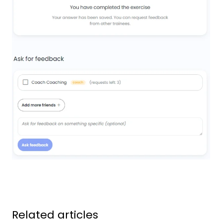
Related articles