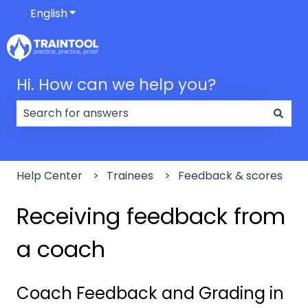
English
Show submenu for translations
Hi. How can we help you?
There are no suggestions because the search field
Help Center
Trainees
Feedback & scores
Receiving feedback from
a coach
Coach Feedback and Grading in