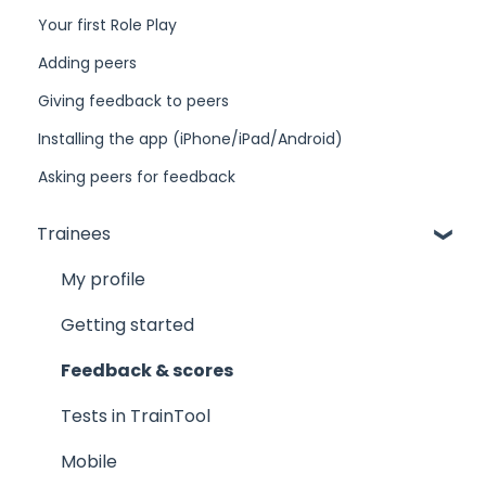
Your first Role Play
Adding peers
Giving feedback to peers
Installing the app (iPhone/iPad/Android)
Asking peers for feedback
Trainees
My profile
Getting started
Feedback & scores
Tests in TrainTool
Mobile