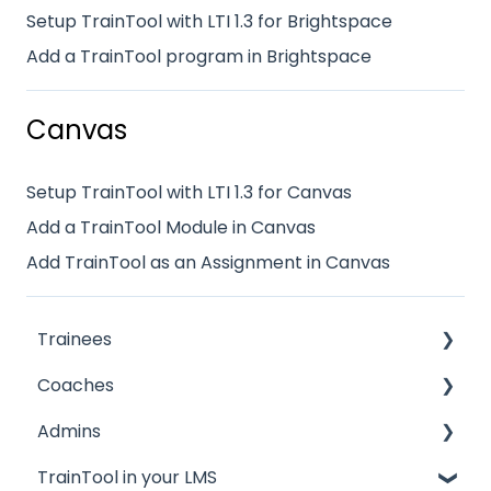
Setup TrainTool with LTI 1.3 for Brightspace
Add a TrainTool program in Brightspace
Canvas
Setup TrainTool with LTI 1.3 for Canvas
Add a TrainTool Module in Canvas
Add TrainTool as an Assignment in Canvas
Trainees
Coaches
My profile
Admins
Getting started
Quickstart guide
TrainTool in your LMS
Feedback & scores
General information
Quickstart guide