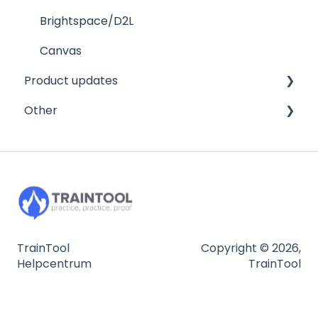
Tests in TrainTool
FAQ
Program settings
Brightspace/D2L
Mobile
Managing your trainees
Canvas
Product updates
Other
FAQ
Other
FAQ
2026
2025
Privacy and security
2024
Integration
FAQ
TrainTool
Copyright © 2026,
Helpcentrum
TrainTool