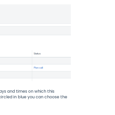
ays and times on which this
 circled in blue you can choose the