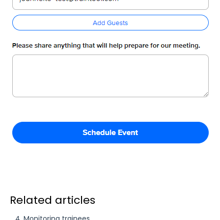
Related articles
4. Monitoring trainees