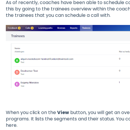
As of recently, coaches have been able to schedule co
this by going to the trainees overview within the coach
the trainees that you can schedule a call with.
When you click on the
View
button, you will get an ove
programs. It lists the segments and their status. You c
here.