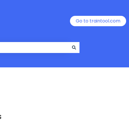
Go to traintool.com
s