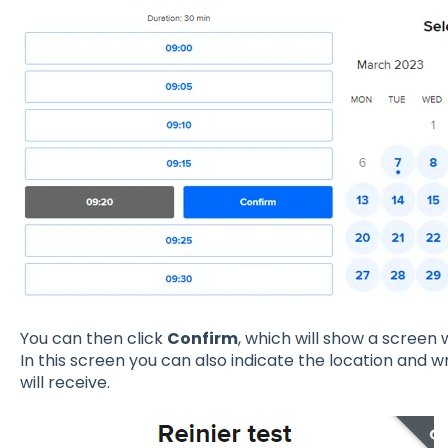
You can then click
Confirm
, which will show a screen
In this screen you can also indicate the location and 
will receive.