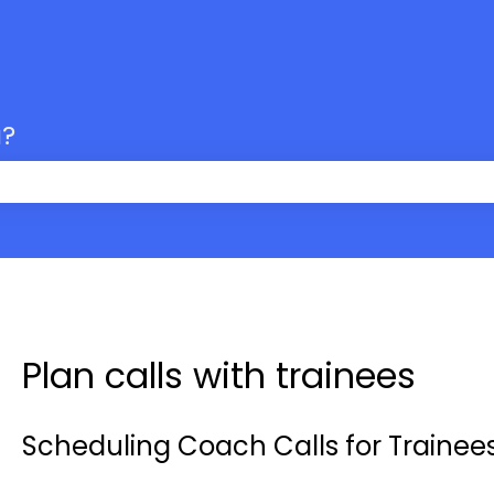
u?
 the search field is empty.
Plan calls with trainees
Scheduling Coach Calls for Trainee