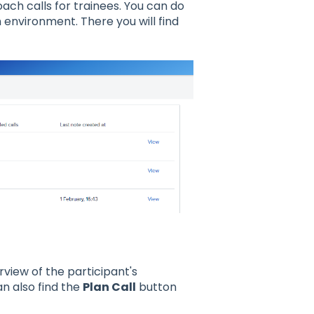
ach calls for trainees. You can do
 environment. There you will find
rview of the participant's
an also find the
Plan Call
button