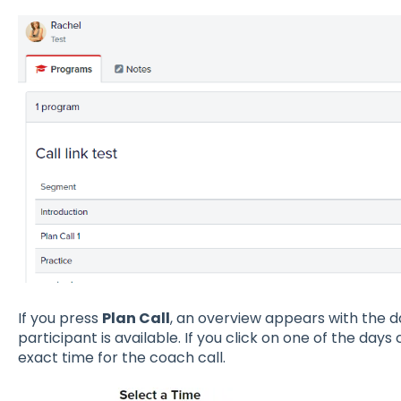
If you press
Plan Call
, an overview appears with the d
participant is available. If you click on one of the days
exact time for the coach call.