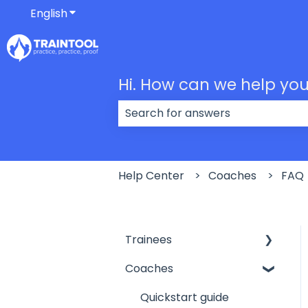
English
Show submenu for translations
Hi. How can we help yo
There are no suggestions because
Help Center
Coaches
FAQ
Trainees
Coaches
My profile
Getting started
Quickstart guide