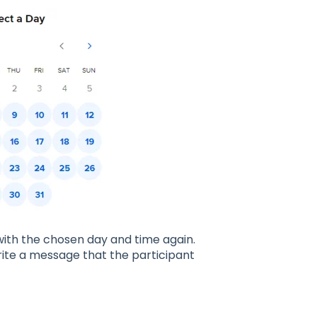
 with the chosen day and time again.
write a message that the participant