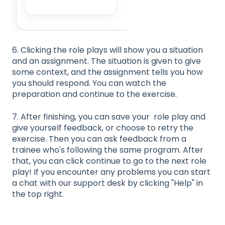
6. Clicking the role plays will show you a situation
and an assignment. The situation is given to give
some context, and the assignment tells you how
you should respond. You can watch the
preparation and continue to the exercise.
7. After finishing, you can save your role play and
give yourself feedback, or choose to retry the
exercise. Then you can ask feedback from a
trainee who's following the same program. After
that, you can click continue to go to the next role
play! If you encounter any problems you can start
a chat with our support desk by clicking "Help" in
the top right.