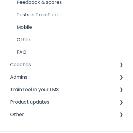
Feedback & scores
Tests in TrainTool
Mobile
Other
FAQ
Coaches
Admins
Quickstart guide
TrainTool in your LMS
General information
Quickstart guide
Product updates
FAQ
Program settings
Brightspace/D2L
Other
Managing your trainees
Canvas
2026
FAQ
2025
Privacy and security