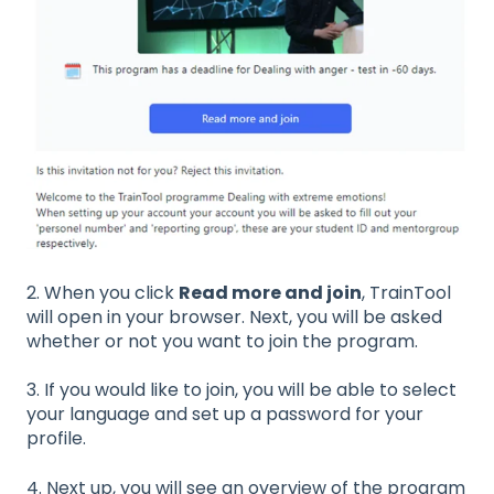
2. When you click
Read more and join
, TrainTool
will open in your browser. Next, you will be asked
whether or not you want to join the program.
3. If you would like to join, you will be able to select
your language and set up a password for your
profile.
4. Next up, you will see an overview of the program