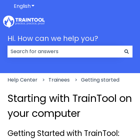
English
Show submenu for translations
Hi. How can we help you?
There are no suggestions because the search field
Help Center
Trainees
Getting started
Starting with TrainTool on
your computer
Getting Started with TrainTool: