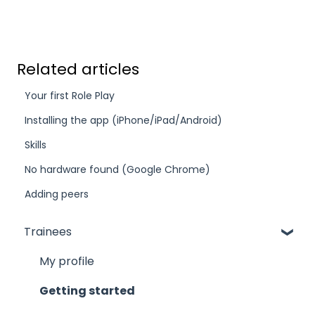
Related articles
Your first Role Play
Installing the app (iPhone/iPad/Android)
Skills
No hardware found (Google Chrome)
Adding peers
Trainees
My profile
Getting started