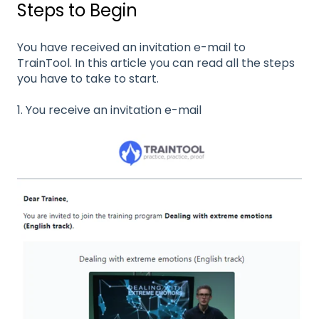
Steps to Begin
You have received an invitation e-mail to
TrainTool. In this article you can read all the steps
you have to take to start.
1. You receive an invitation e-mail