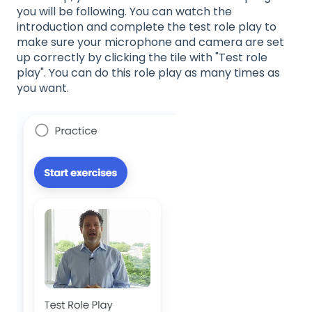
you will be following. You can watch the
introduction and complete the test role play to
make sure your microphone and camera are set
up correctly by clicking the tile with "Test role
play". You can do this role play as many times as
you want.